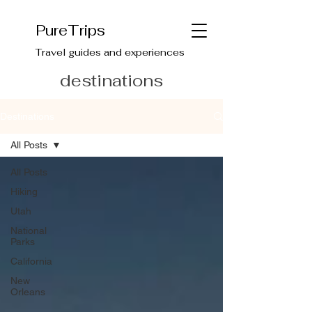
PureTrips
Travel guides and experiences
destinations
Destinations
All Posts
All Posts
Hiking
Utah
National
Parks
California
New
Orleans