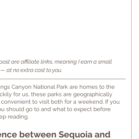
post are affiliate links, meaning I earn a small 
— at no extra cost to you.
ings Canyon National Park are homes to the 
uckily for us, these parks are geographically 
 convenient to visit both for a weekend. If you 
u should go to and what to expect before 
ep reading.
rence between Sequoia and 