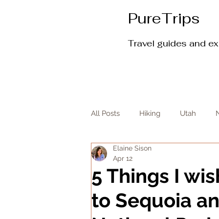
PureTrips
Travel guides and e
All Posts
Hiking
Utah
Elaine Sison
Apr 12
5 Things I wi
to Sequoia a