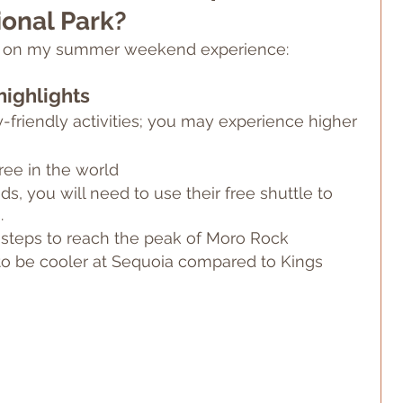
onal Park?
ed on my summer weekend experience:
highlights
friendly activities; you may experience higher 
ree in the world
 you will need to use their free shuttle to 
.
 steps to reach the peak of Moro Rock
o be cooler at Sequoia compared to Kings 