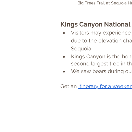
Big Trees Trail at Sequoia Na
Kings Canyon National 
Visitors may experience 
due to the elevation ch
Sequoia.
Kings Canyon is the home
second largest tree in t
We saw bears during our
Get an 
itinerary for a weeke