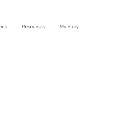
ions
Resources
My Story