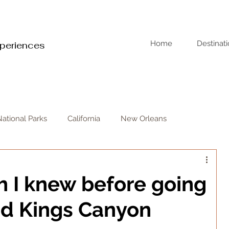
Home
Destinat
xperiences
National Parks
California
New Orleans
sh I knew before going
nd Kings Canyon