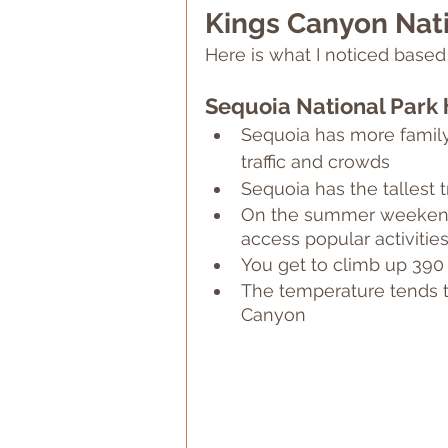
Kings Canyon Nati
Here is what I noticed bas
Sequoia National Park 
Sequoia has more family-
traffic and crowds
Sequoia has the tallest t
On the summer weekends,
access popular activities
You get to climb up 390
The temperature tends t
Canyon