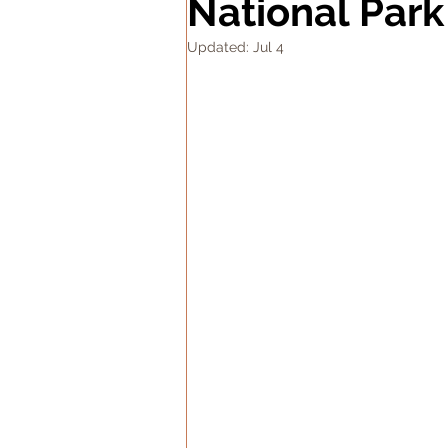
National Park
Updated:
Jul 4