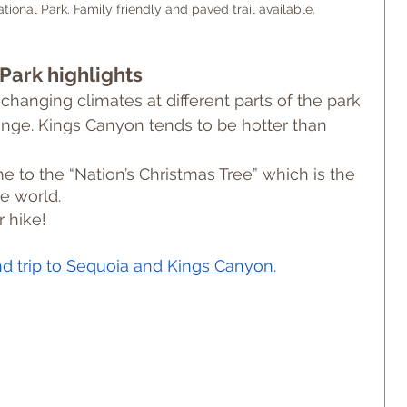
tional Park. Family friendly and paved trail available.
Park highlights
changing climates at different parts of the park 
ange. Kings Canyon tends to be hotter than 
 to the “Nation’s Christmas Tree” which is the 
he world.
 hike!
nd trip to Sequoia and Kings Canyon.