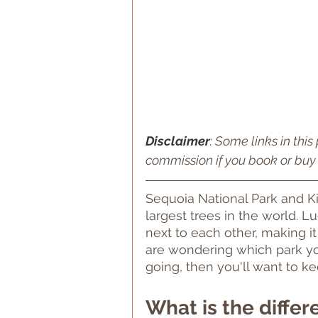
Disclaimer
: 
Some links in this 
commission if you book or buy 
Sequoia National Park and K
largest trees in the world. L
next to each other, making it
are wondering which park yo
going, then you'll want to ke
What is the diffe