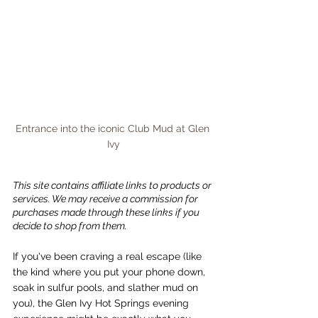
Entrance into the iconic Club Mud at Glen 
Ivy
This site contains affiliate links to products or 
services. We may receive a commission for 
purchases made through these links if you 
decide to shop from them.
If you've been craving a real escape (like 
the kind where you put your phone down, 
soak in sulfur pools, and slather mud on 
you), the Glen Ivy Hot Springs evening 