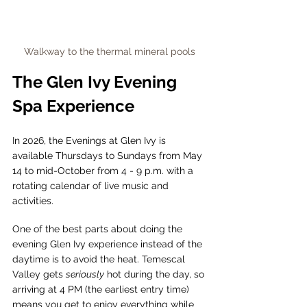
Walkway to the thermal mineral pools
The Glen Ivy Evening 
Spa Experience 
In 2026, the Evenings at Glen Ivy is 
available Thursdays to Sundays from May 
14 to mid-October from 4 - 9 p.m. with a 
rotating calendar of live music and 
activities.
One of the best parts about doing the 
evening Glen Ivy experience instead of the 
daytime is to avoid the heat. Temescal 
Valley gets 
seriously
 hot during the day, so 
arriving at 4 PM (the earliest entry time) 
means you get to enjoy everything while 