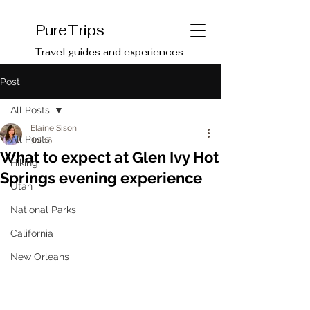
PureTrips
Travel guides and experiences
Post
All Posts
Elaine Sison
All Posts
Jul 16
What to expect at Glen Ivy Hot
Hiking
Springs evening experience
Utah
National Parks
California
New Orleans