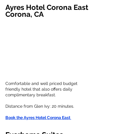
Ayres Hotel Corona East
Corona, CA
Comfortable and well priced budget 
friendly hotel that also offers daily 
complimentary breakfast.
Distance from Glen Ivy: 20 minutes. 
Book the Ayres Hotel Corona East 