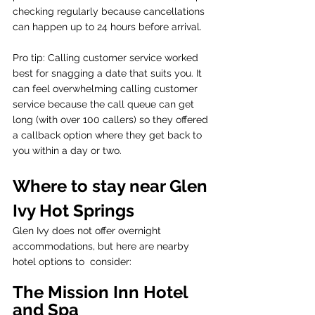
checking regularly because cancellations 
can happen up to 24 hours before arrival. 
Pro tip: Calling customer service worked 
best for snagging a date that suits you. It 
can feel overwhelming calling customer 
service because the call queue can get 
long (with over 100 callers) so they offered 
a callback option where they get back to 
you within a day or two.
Where to stay near Glen 
Ivy Hot Springs 
Glen Ivy does not offer overnight 
accommodations, but here are nearby 
hotel options to  consider:
The Mission Inn Hotel 
and Spa