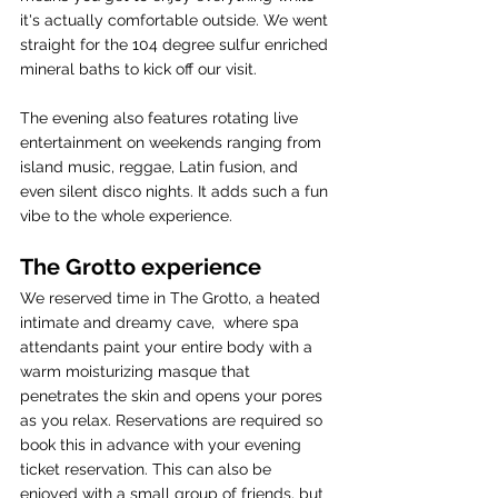
it's actually comfortable outside. We went 
straight for the 104 degree sulfur enriched 
mineral baths to kick off our visit. 
The evening also features rotating live 
entertainment on weekends ranging from 
island music, reggae, Latin fusion, and 
even silent disco nights. It adds such a fun 
vibe to the whole experience.
The Grotto experience
We reserved time in The Grotto, a heated 
intimate and dreamy cave,  where spa 
attendants paint your entire body with a 
warm moisturizing masque that 
penetrates the skin and opens your pores 
as you relax. Reservations are required so 
book this in advance with your evening 
ticket reservation. This can also be 
enjoyed with a small group of friends, but 