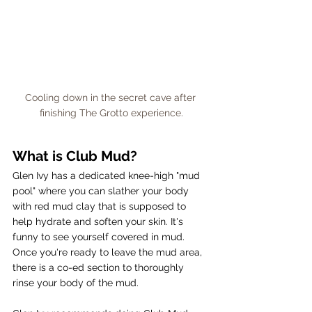
Cooling down in the secret cave after 
finishing The Grotto experience.
What is Club Mud?
Glen Ivy has a dedicated knee-high "mud 
pool" where you can slather your body 
with red mud clay that is supposed to 
help hydrate and soften your skin. It's 
funny to see yourself covered in mud. 
Once you're ready to leave the mud area, 
there is a co-ed section to thoroughly 
rinse your body of the mud. 