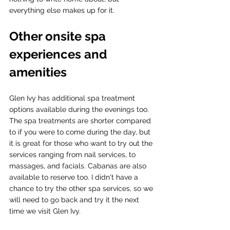
everything else makes up for it.  
Other onsite spa 
experiences and 
amenities
Glen Ivy has additional spa treatment 
options available during the evenings too. 
The spa treatments are shorter compared 
to if you were to come during the day, but 
it is great for those who want to try out the 
services ranging from nail services, to 
massages, and facials. Cabanas are also 
available to reserve too. I didn't have a 
chance to try the other spa services, so we 
will need to go back and try it the next 
time we visit Glen Ivy.