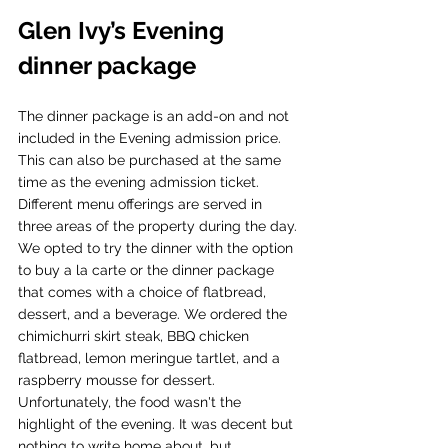
Glen Ivy’s Evening 
dinner package
The dinner package is an add-on and not 
included in the Evening admission price. 
This can also be purchased at the same 
time as the evening admission ticket. 
Different menu offerings are served in 
three areas of the property during the day. 
We opted to try the dinner with the option 
to buy a la carte or the dinner package 
that comes with a choice of flatbread, 
dessert, and a beverage. We ordered the 
chimichurri skirt steak, BBQ chicken 
flatbread, lemon meringue tartlet, and a 
raspberry mousse for dessert. 
Unfortunately, the food wasn't the 
highlight of the evening. It was decent but 
nothing to write home about, but 