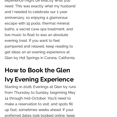
experience might be exactly what you 
need. This was exactly what my husband 
and I needed to celebrate our 1-year 
anniversary, so enjoying a glamorous 
escape with 19 pools, thermal mineral 
baths, a secret cave spa treatment, and 
live music to float to was an absolute 
evening treat. If you want to feel 
pampered and relaxed, keep reading to 
get ideas on an evening experience at 
Glen Ivy Hot Springs in Corona, California. 
How to Book the Glen 
Ivy Evening Experience
Starting in 2026, Evenings at Glen Ivy runs 
from Thursday to Sunday, beginning May 
14 through mid-October. You'll need to 
make a reservation to visit, and spots fill 
up fast, sometimes weeks ahead. If your 
preferred dates look booked online, keep 