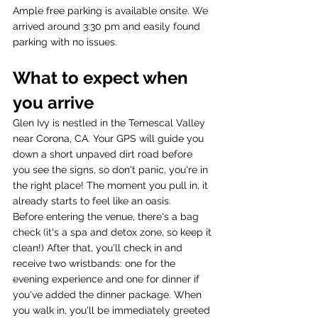
Ample free parking is available onsite. We 
arrived around 3:30 pm and easily found 
parking with no issues.
What to expect when 
you arrive 
Glen Ivy is nestled in the Temescal Valley 
near Corona, CA. Your GPS will guide you 
down a short unpaved dirt road before 
you see the signs, so don't panic, you're in 
the right place! The moment you pull in, it 
already starts to feel like an oasis.
Before entering the venue, there's a bag 
check (it's a spa and detox zone, so keep it 
clean!) After that, you'll check in and 
receive two wristbands: one for the 
evening experience and one for dinner if 
you've added the dinner package. When 
you walk in, you'll be immediately greeted 