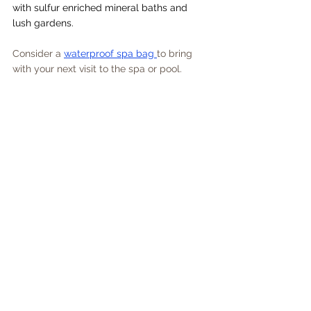
with sulfur enriched mineral baths and 
lush gardens.
Consider a 
waterproof spa bag 
to bring 
with your next visit to the spa or pool.