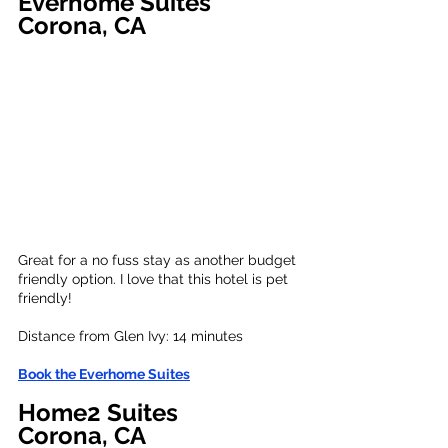
Everhome Suites
C
orona, CA
Great for a no fuss stay as another budget 
friendly option. I love that this hotel is pet 
friendly!
Distance from Glen Ivy: 
14 minutes
Book the 
Everhome Suites
Home2 Suites
Corona
, CA