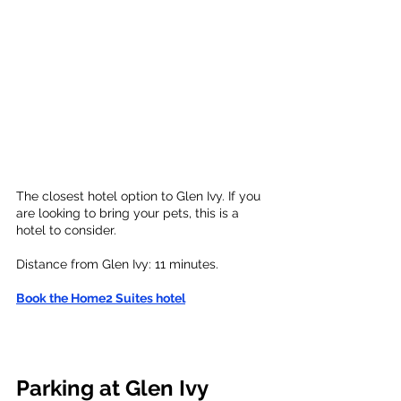
The closest hotel option to Glen Ivy. If you 
are looking to bring your pets, this is a 
hotel to consider. 
Distance from Glen Ivy: 
11 minutes. 
Book the Home2 Suites hotel
Parking at Glen Ivy