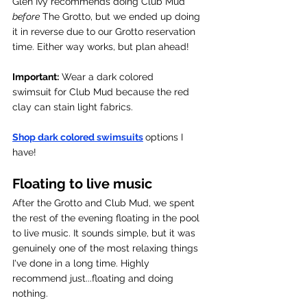
Glen Ivy recommends doing Club Mud 
before
 The Grotto, but we ended up doing 
it in reverse due to our Grotto reservation 
time. Either way works, but plan ahead! 
Important:
 Wear a dark colored 
swimsuit for Club Mud because the red 
clay can stain light fabrics. 
Shop dark colored swimsuits
options I 
have!
Floating to live music 
After the Grotto and Club Mud, we spent 
the rest of the evening floating in the pool 
to live music. It sounds simple, but it was 
genuinely one of the most relaxing things 
I've done in a long time. Highly 
recommend just...floating and doing 
nothing. 