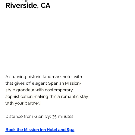
Riverside, CA
A stunning historic landmark hotel with 
that gives off elegant 
Spanish Mission-
style grandeur with contemporary 
sophistication making this a romantic stay 
with your partner. 
Distance from Glen Ivy: 35 minutes
Book the Mission Inn Hotel and Spa