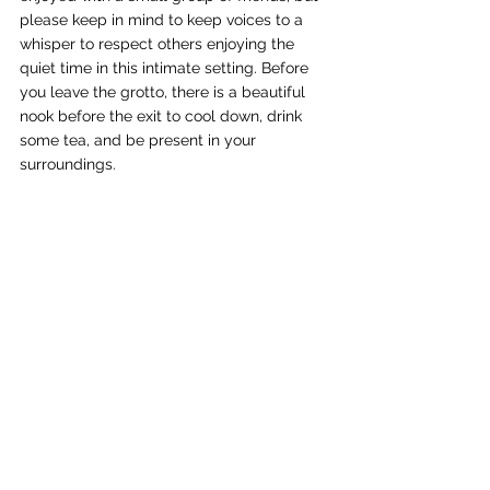
please keep in mind to keep voices to a 
whisper to respect others enjoying the 
quiet time in this intimate setting. Before 
you leave the grotto, there is a beautiful 
nook before the exit to cool down, drink 
some tea, and be present in your 
surroundings. 